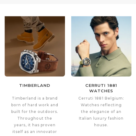
TIMBERLAND
CERRUTI 1881
WATCHES
Timberland is a brand
Cerruti 1881 Belgium:
born of hard work and
Watches reflecting
built for the outdoors.
the elegance of an
Throughout the
Italian luxury fashion
years, it has proven
house.
itself as an innovator