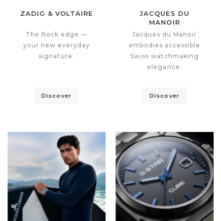
ZADIG & VOLTAIRE
JACQUES DU
MANOIR
The Rock edge —
Jacques du Manoir
your new everyday
embodies accessible
signature.
Swiss watchmaking
elegance.
Discover
Discover