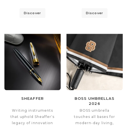
Discover
Discover
SHEAFFER
BOSS UMBRELLAS
2026
Writing instruments
BOSS umbrella
that uphold Sheaffer's
touches all bases for
legacy of innovation
modern-day living,