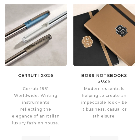
CERRUTI 2026
BOSS NOTEBOOKS
2026
Cerruti 1881
Modern essentials
Worldwide: Writing
helping to create an
instruments
impeccable look – be
reflecting the
it business, casual or
elegance of an Italian
athleisure.
luxury fashion house.