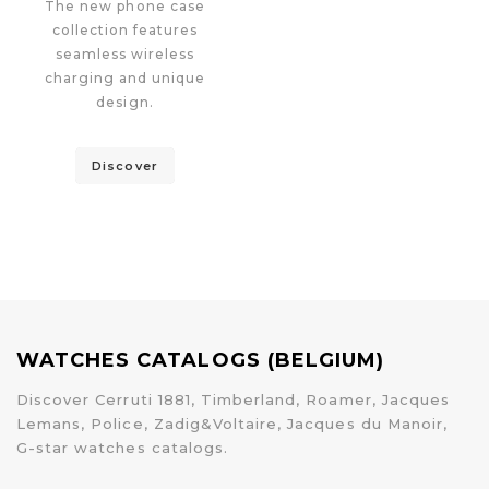
The new phone case
collection features
seamless wireless
charging and unique
design.
Discover
WATCHES CATALOGS (BELGIUM)
Discover Cerruti 1881, Timberland, Roamer, Jacques
Lemans, Police, Zadig&Voltaire, Jacques du Manoir,
G-star watches catalogs.