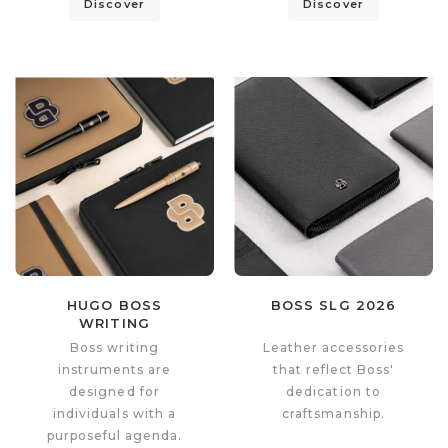
Discover
Discover
HUGO BOSS
BOSS SLG 2026
WRITING
INSTRUMENTS 2026
Boss writing
Leather accessories
instruments are
that reflect Boss'
designed for
dedication to
individuals with a
craftsmanship.
purposeful agenda.