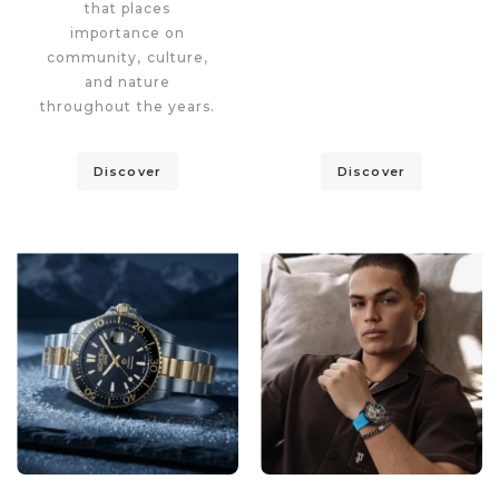
that places
importance on
community, culture,
and nature
throughout the years.
Discover
Discover