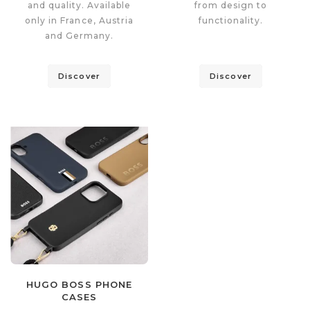
and quality. Available
from design to
only in France, Austria
functionality.
and Germany.
Discover
Discover
HUGO BOSS PHONE
CASES