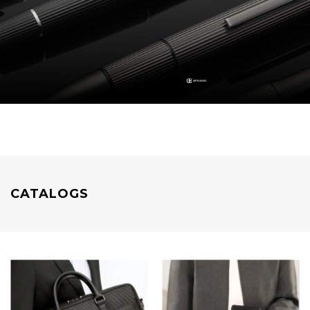
CATALOGS