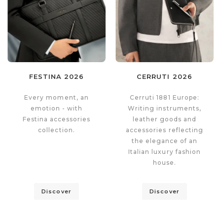
FESTINA 2026
CERRUTI 2026
Every moment, an
Cerruti 1881 Europe:
emotion - with
Writing instruments,
Festina accessories
leather goods and
collection.
accessories reflecting
the elegance of an
Italian luxury fashion
house.
Discover
Discover