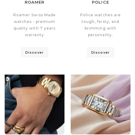
ROAMER
POLICE
Roamer Swiss Made
Police watches are
watches - premium
tough, feisty, and
quality with 7 years
brimming with
warranty
personality.
Discover
Discover